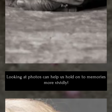
Looking at photos can help us hold on to memories
more vividly!