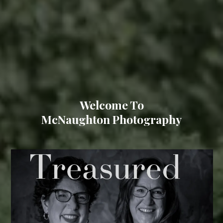
Welcome To
McNaughton Photography