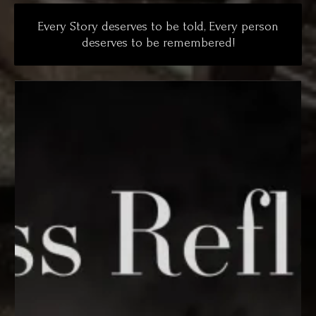
Every Story deserves to be told, Every person
deserves to be remembered!